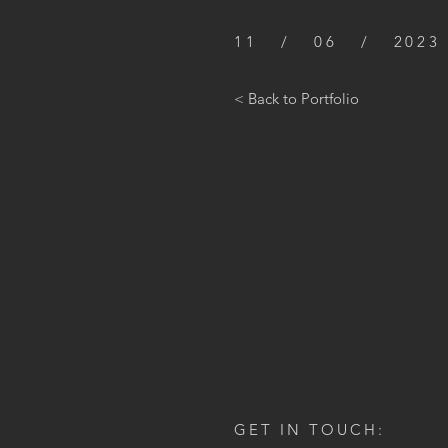
11 / 06 / 2023
< Back to Portfolio
GET IN TOUCH: