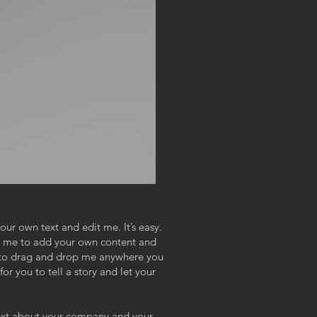
our own text and edit me. It’s easy.
ick me to add your own content and
e to drag and drop me anywhere you
or you to tell a story and let your
 text about your company and your