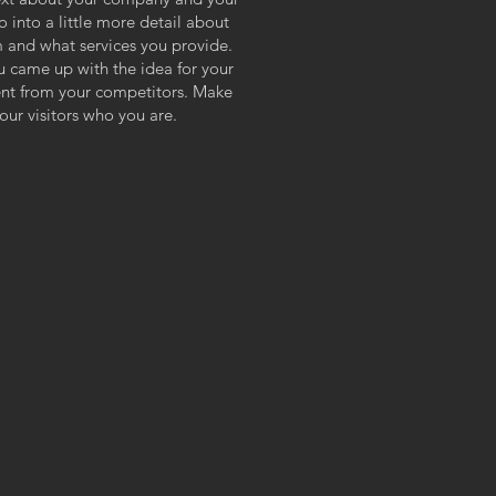
o into a little more detail about
 and what services you provide.
ou came up with the idea for your
ent from your competitors. Make
ur visitors who you are.