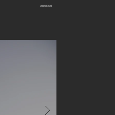
contact