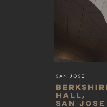
SAN JOSE
BERKSHIr
hall,
SAN JOSE