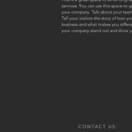
services. You can use this space to g
your company. Talk about your team
Tell your visitors the story of how y
business and what makes you differ
your company stand out and show yo
CONTACT US: