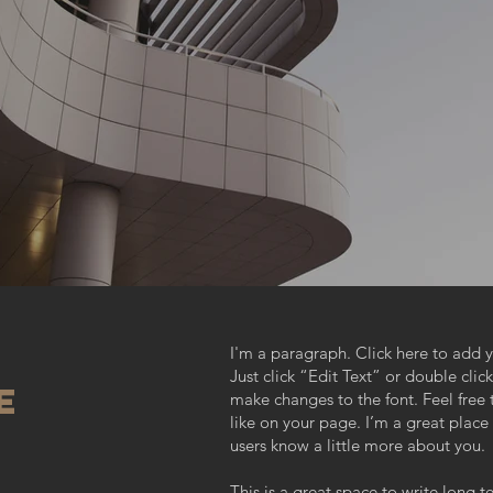
I'm a paragraph. Click here to add y
Just click “Edit Text” or double cl
e
make changes to the font. Feel fre
like on your page. I’m a great place f
users know a little more about you.
This is a great space to write long