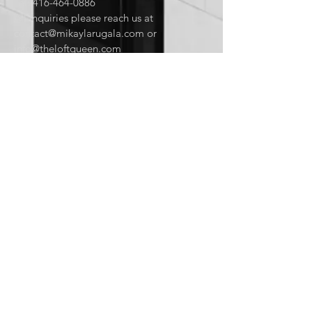
Tel:
416-464-0886
All inquiries please reach us at
contact@mikaylarugala.com
or
info@theloftqueen.com
CONTACT US:
Enter Your Name
Enter Your Email
Enter Your Message
Send