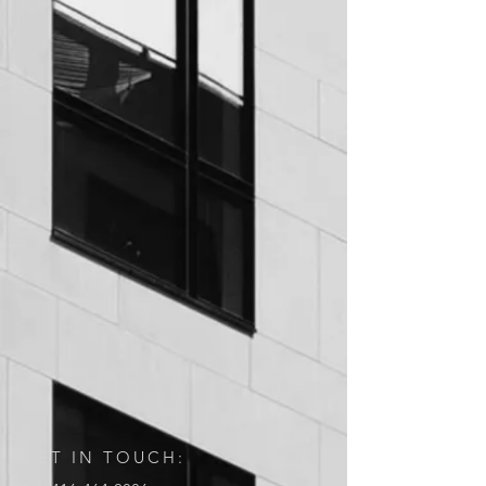
GET IN TOUCH: