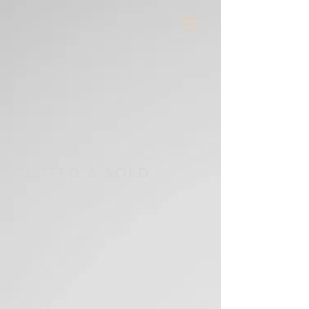
CLOSED & SOLD