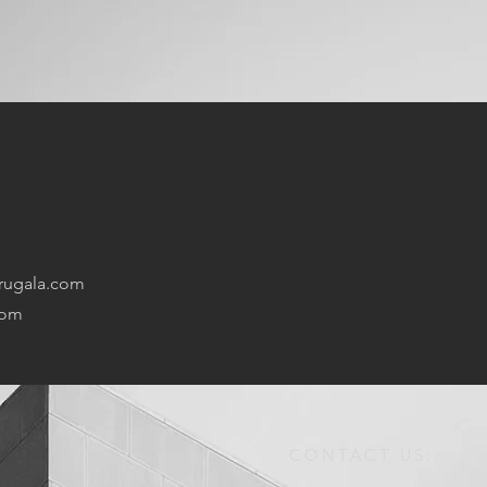
rugala.com
com
CONTACT US: