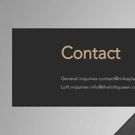
Contact
General inquiries
contact@mikayla
Loft inquiries
info@theloftqueen.
GET IN TOUCH: