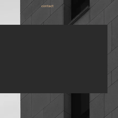
contact