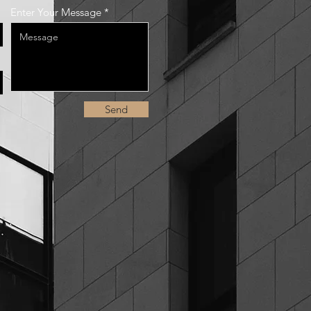
Enter Your Message
Send