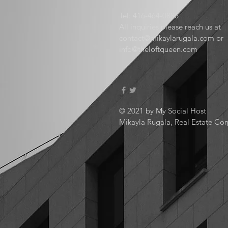
Tel: 416-464-0886
All inquiries please reach us at
contact@mikaylarugala.com
or
info@theloftqueen.com
© 2021 by My Social Host
Mikayla Rugala, Real Estate Cor