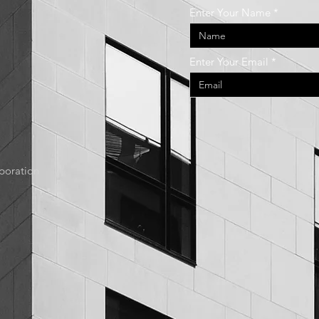
Enter Your Name
Enter Your Email
poration