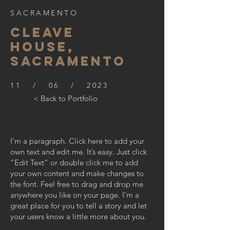
SACRAMENTO
CLEAVE
HOUSE,
SACRAMENTO
11 / 06 / 2023
< Back to Portfolio
I'm a paragraph. Click here to add your
own text and edit me. It’s easy. Just click
“Edit Text” or double click me to add
your own content and make changes to
the font. Feel free to drag and drop me
anywhere you like on your page. I’m a
great place for you to tell a story and let
your users know a little more about you.