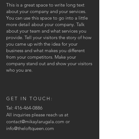
This is a great space to write long text
about your company and your services.
You can use this space to go into a little
more detail about your company. Talk
about your team and what services you
provide. Tell your visitors the story of how
you came up with the idea for your
business and what makes you different
from your competitors. Make your
company stand out and show your visitors
who you are.
GET IN TOUCH:
Tel:
416-464-0886
All inquiries please reach us at
contact@mikaylarugala.com
or
info@theloftqueen.com