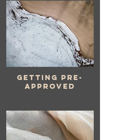
Getting pre-
approved