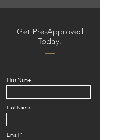
Get Pre-Approved
Today!
First Name
Last Name
Email