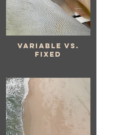
variable vs.
fixed