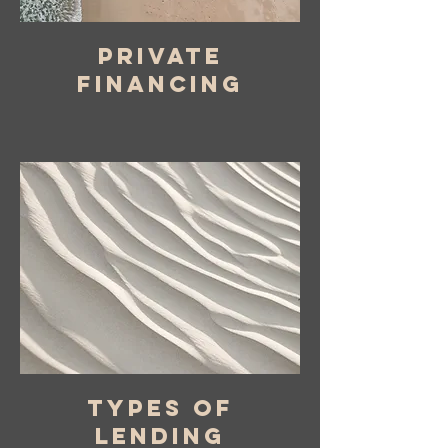
private
financing
types of
lending