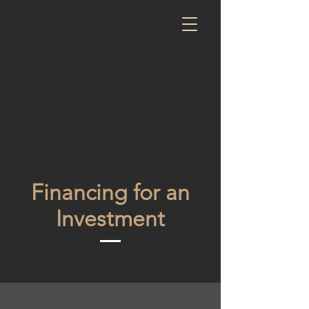
Financing for an
Investment