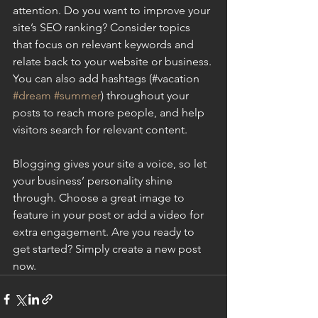
attention. Do you want to improve your 
site’s SEO ranking? Consider topics 
that focus on relevant keywords and 
relate back to your website or business. 
You can also add hashtags (#vacation 
#dream
#summer
) throughout your 
posts to reach more people, and help 
visitors search for relevant content.
Blogging gives your site a voice, so let 
your business’ personality shine 
through. Choose a great image to 
feature in your post or add a video for 
extra engagement. Are you ready to 
get started? Simply create a new post 
now.