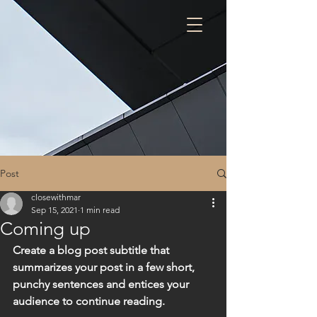
Post
closewithmar
Sep 15, 2021
1 min read
Coming up
Create a blog post subtitle that 
summarizes your post in a few short, 
punchy sentences and entices your 
audience to continue reading.