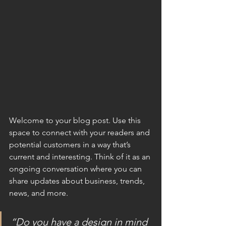
Welcome to your blog post. Use this 
space to connect with your readers and 
potential customers in a way that’s 
current and interesting. Think of it as an 
ongoing conversation where you can 
share updates about business, trends, 
news, and more.
“Do you have a design in mind 