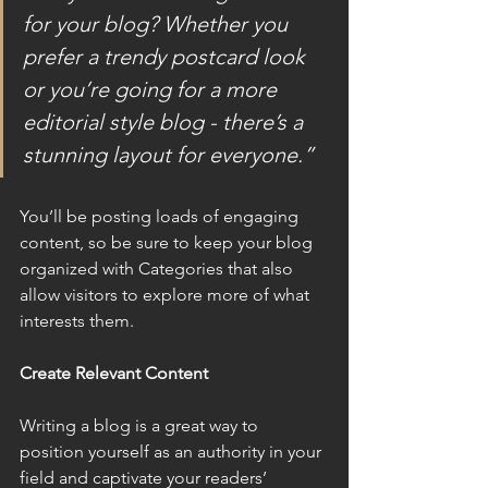
for your blog? Whether you 
prefer a trendy postcard look 
or you’re going for a more 
editorial style blog - there’s a 
stunning layout for everyone.”
You’ll be posting loads of engaging 
content, so be sure to keep your blog 
organized with Categories that also 
allow visitors to explore more of what 
interests them.
Create Relevant Content
Writing a blog is a great way to 
position yourself as an authority in your 
field and captivate your readers’ 