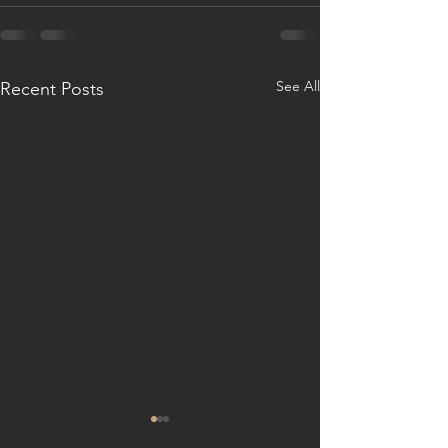
See All
Recent Posts