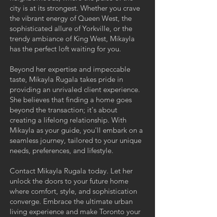
city is at its strongest. Whether you crave
the vibrant energy of Queen West, the
sophisticated allure of Yorkville, or the
trendy ambiance of King West, Mikayla
has the perfect loft waiting for you.
Beyond her expertise and impeccable
taste, Mikayla Rugala takes pride in
providing an unrivaled client experience.
She believes that finding a home goes
beyond the transaction; it's about
creating a lifelong relationship. With
Mikayla as your guide, you'll embark on a
seamless journey, tailored to your unique
needs, preferences, and lifestyle.
Contact Mikayla Rugala today. Let her
unlock the doors to your future home
where comfort, style, and sophistication
converge. Embrace the ultimate urban
living experience and make Toronto your