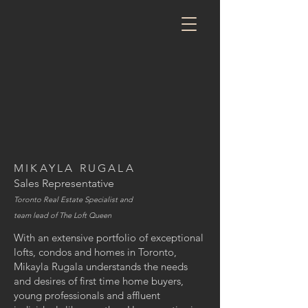
MIKAYLA RUGALA
Sales Representative
Toronto Real Estate Specialist and
team lead of The Loft Queen
With an extensive portfolio of exceptional
lofts, condos and homes in Toronto,
Mikayla Rugala understands the needs
and desires of first time home buyers,
young professionals and affluent