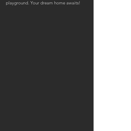
playground. Your dream home awaits!