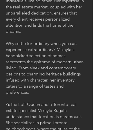
individuals like no other. Her expertise in
the real estate market, coupled with her
unparalleled dedication, ensures that
every client receives personalized
attention and finds the home of their
dreams.
Why settle for ordinary when you can
experience extraordinary? Mikayla's
handpicked selection of homes
represents the epitome of modern urban
living. From sleek and contemporary
designs to charming heritage buildings
infused with character, her inventory
caters to a range of tastes and
preferences.
As the Loft Queen and a Toronto real
estate specialist Mikayla Rugala
understands that location is paramount.
She specializes in prime Toronto
neighborhoods, where the pulse of the